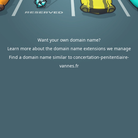
Want your own domain name?
Learn more about the domain name extensions we manage
Find a domain name similar to concertation-penitentiaire-
vannes.fr