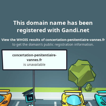
This domain name has been
registered with Gandi.net
View the WHOIS results of concertation-penitentiaire-vannes.fr
to get the domain’s public registration information.
concertation-penitentiaire-
vannes.fr
is unavailable